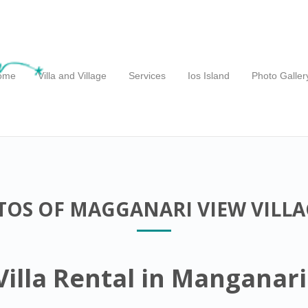
ome
Villa and Village
Services
Ios Island
Photo Galler
OS OF MAGGANARI VIEW VILLAG
illa Rental in Manganari