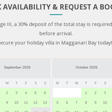
 AVAILABILITY & REQUEST A B
e III, a 30% deposit of the total stay is requir
before arrival.
ecure your holiday villa in Magganari Bay today!
September 2026
October 2026
W
T
F
S
S
M
T
W
T
F
S
2
3
4
5
6
1
2
3
9
10
11
12
13
5
6
7
8
9
10