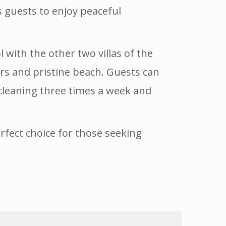
s guests to enjoy peaceful
with the other two villas of the
ters and pristine beach. Guests can
 cleaning three times a week and
perfect choice for those seeking