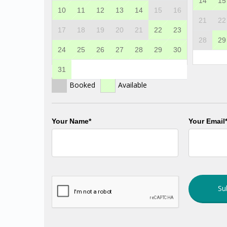
14
15
10
11
12
13
14
15
16
21
22
17
18
19
20
21
22
23
28
29
24
25
26
27
28
29
30
31
Booked
Available
Your Name*
Your Email