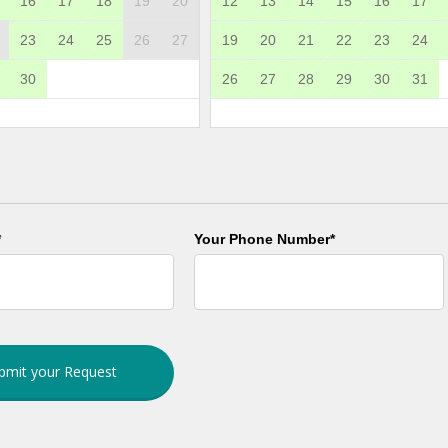
16
17
18
19
20
12
13
14
15
16
17
23
24
25
26
27
19
20
21
22
23
24
30
26
27
28
29
30
31
*
Your Phone Number*