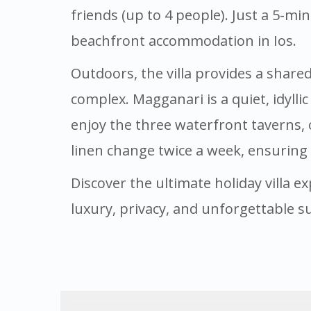
friends (up to 4 people). Just a 5-mi
beachfront accommodation in Ios.
Outdoors, the villa provides a share
complex. Magganari is a quiet, idylli
enjoy the three waterfront taverns, 
linen change twice a week, ensuring
Discover the ultimate holiday villa ex
luxury, privacy, and unforgettable s