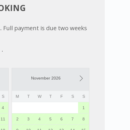
OOKING
ed. Full payment is due two weeks
 .
November 2026
S
M
T
W
T
F
S
S
4
1
11
2
3
4
5
6
7
8