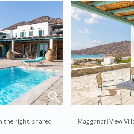
n the right, shared
Magganari View Villa