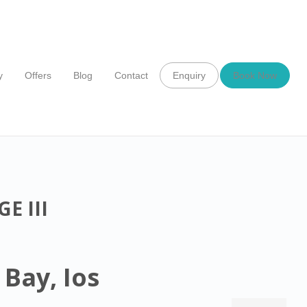
y
Offers
Blog
Contact
Enquiry
Book Now
E III
 Bay, Ios