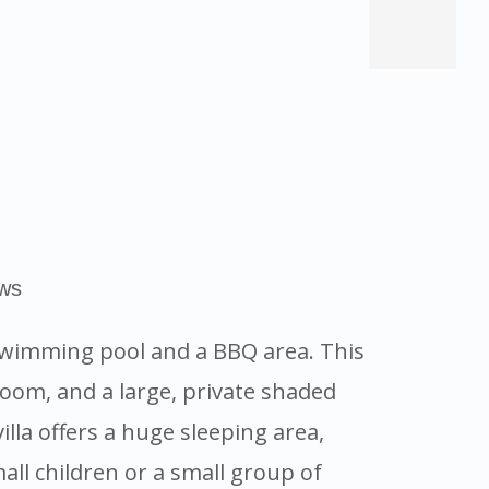
ews
d swimming pool and a BBQ area. This
oom, and a large, private shaded
lla offers a huge sleeping area,
all children or a small group of