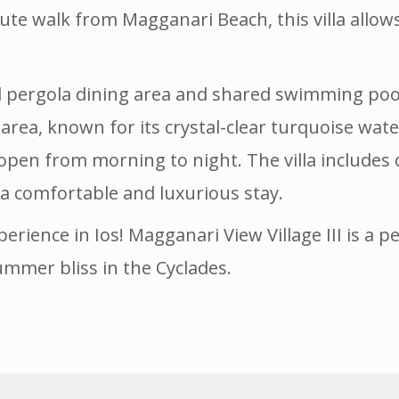
nute walk from Magganari Beach, this villa allow
d pergola dining area and shared swimming pool 
c area, known for its crystal-clear turquoise wa
open from morning to night. The villa includes
 a comfortable and luxurious stay.
perience in Ios! Magganari View Village III is a 
ummer bliss in the Cyclades.