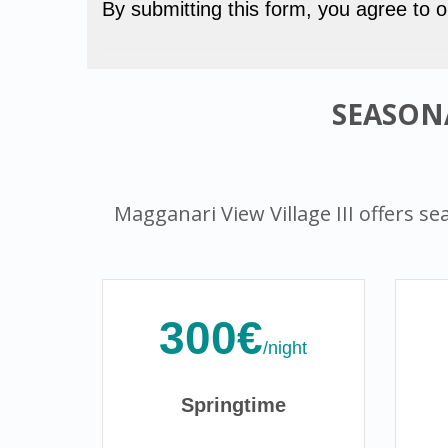
By submitting this form, you agree to 
SEASONA
Magganari View Village III offers sea
300€
/night
Springtime