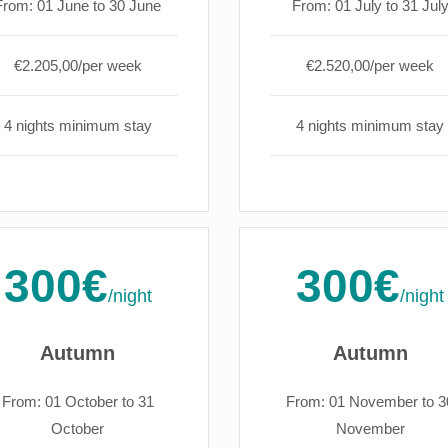
From: 01 June to 30 June
From: 01 July to 31 Jul
€2.205,00/per week
€2.520,00/per week
4 nights minimum stay
4 nights minimum stay
300€
300€
/night
/night
Autumn
Autumn
From: 01 October to 31
From: 01 November to 3
October
November