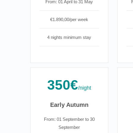
From: 01 April to 31 May
€1.890,00/per week
4 nights minimum stay
350€
/night
Early Autumn
From: 01 September to 30
September