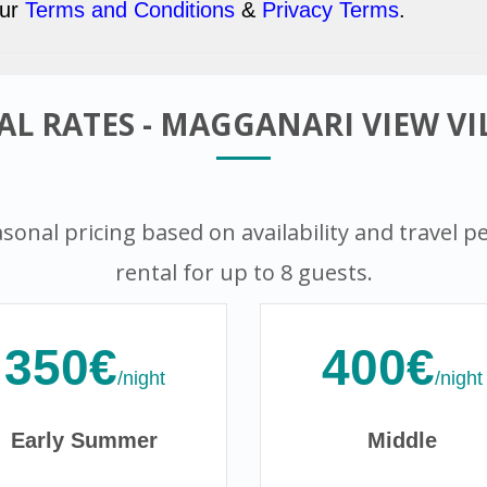
our
Terms and Conditions
&
Privacy Terms
.
L RATES - MAGGANARI VIEW VIL
sonal pricing based on availability and travel peri
rental for up to 8 guests.
350€
400€
/night
/night
Early Summer
Middle