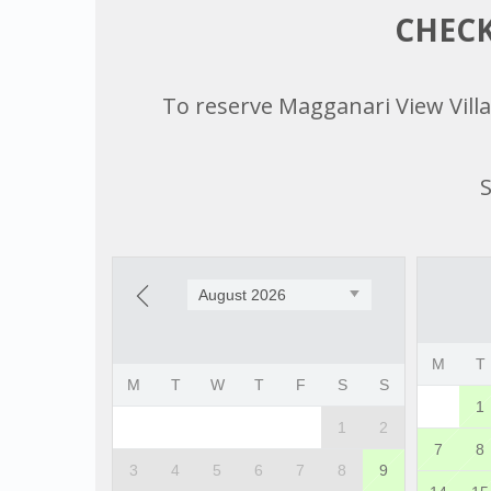
CHECK
To reserve Magganari View Villag
S
August 2026
M
T
M
T
W
T
F
S
S
1
1
2
7
8
3
4
5
6
7
8
9