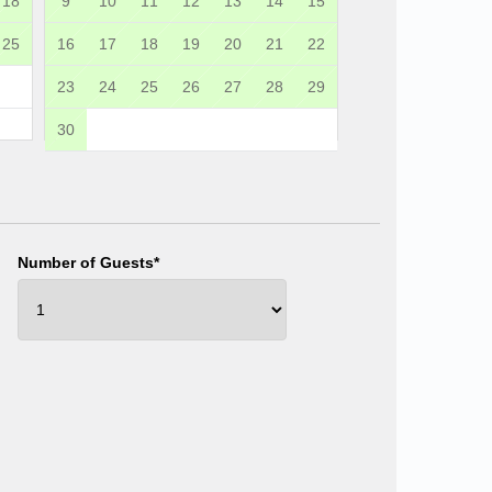
18
9
10
11
12
13
14
15
25
16
17
18
19
20
21
22
23
24
25
26
27
28
29
30
Number of Guests*