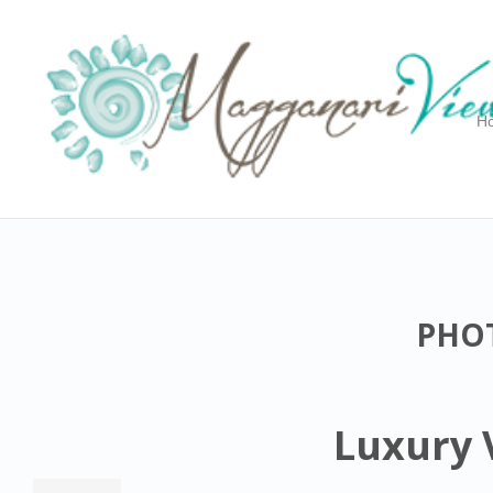
H
PHOT
Luxury V