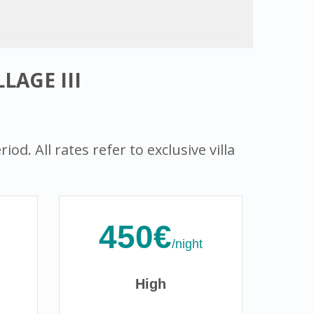
LAGE III
od. All rates refer to exclusive villa
450€
/night
High