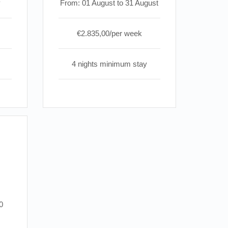
y
From: 01 August to 31 August
€2.835,00/per week
4 nights minimum stay
0