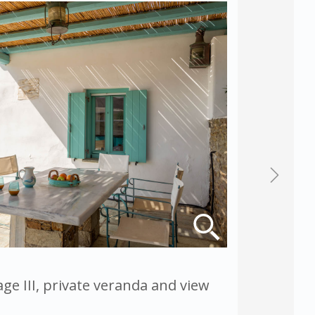
ge III, private veranda and view
Magganar