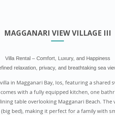
MAGGANARI VIEW VILLAGE III
Villa Rental – Comfort, Luxury, and Happiness
fined relaxation, privacy, and breathtaking sea vi
y villa in Magganari Bay, Ios, featuring a share
 comes with a fully equipped kitchen, one bathr
ning table overlooking Magganari Beach. The vi
(big bed), making it perfect for a family with sm