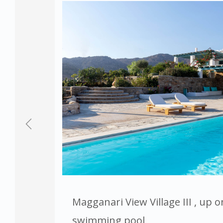
Magganari View Village III , up o
swimming pool