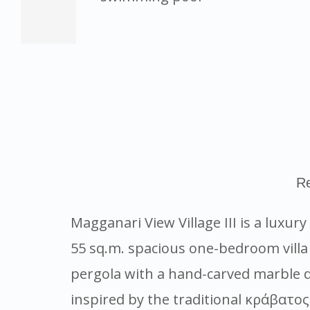
Re
Magganari View Village III is a luxur
55 sq.m. spacious one-bedroom villa
pergola with a hand-carved marble di
inspired by the traditional κράβατος 