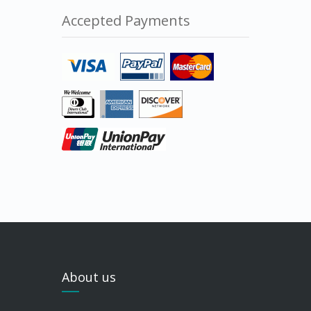
Accepted Payments
About us