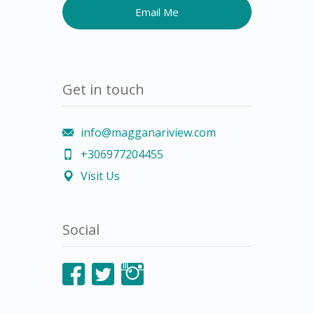
Get in touch
info@magganariview.com
+306977204455
Visit Us
Social