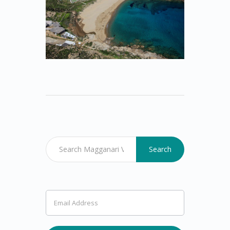
Search