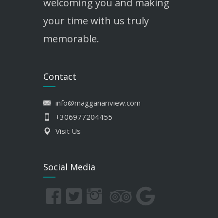
welcoming you and making
your time with us truly
memorable.
Contact
info@magganariview.com
+306977204455
Visit Us
Social Media