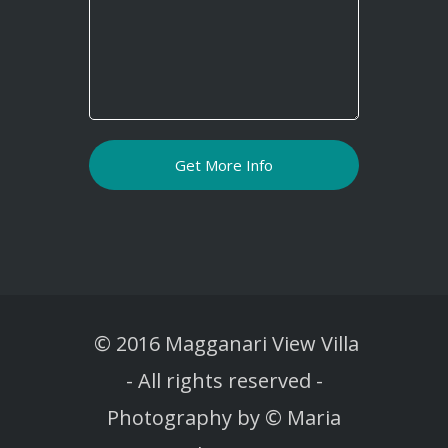
© 2016 Magganari View Villa
-
All rights reserved -
Photography by © Maria