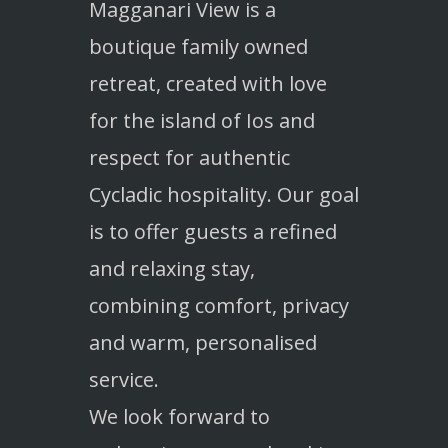
Magganari View is a
boutique family owned
retreat, created with love
for the island of Ios and
respect for authentic
Cycladic hospitality. Our goal
is to offer guests a refined
and relaxing stay,
combining comfort, privacy
and warm, personalised
service.
We look forward to