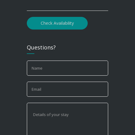
Check Availability
Questions?