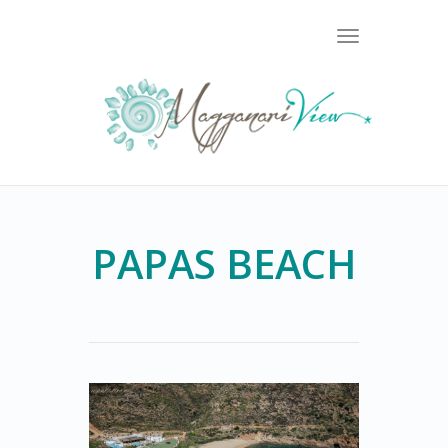
Toggle
navigation
PAPAS BEACH