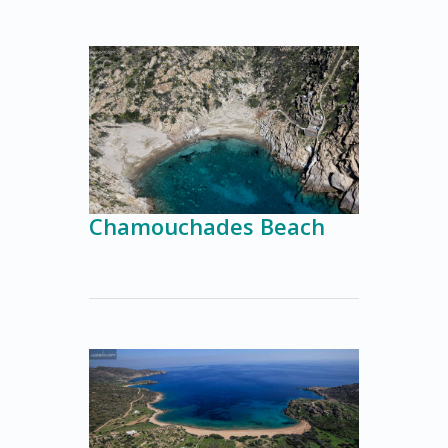
Chamouchades Beach