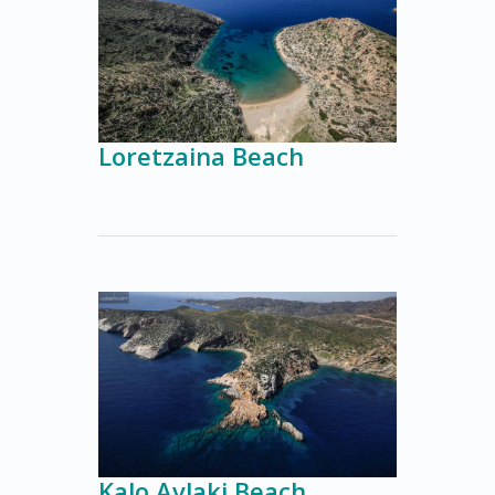
Loretzaina Beach
Kalo Avlaki Beach