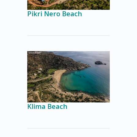
Pikri Nero Beach
Klima Beach