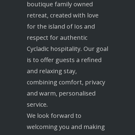
boutique family owned
retreat, created with love
for the island of Ios and
respect for authentic
Cycladic hospitality. Our goal
is to offer guests a refined
and relaxing stay,
combining comfort, privacy
and warm, personalised
service.
We look forward to
welcoming you and making