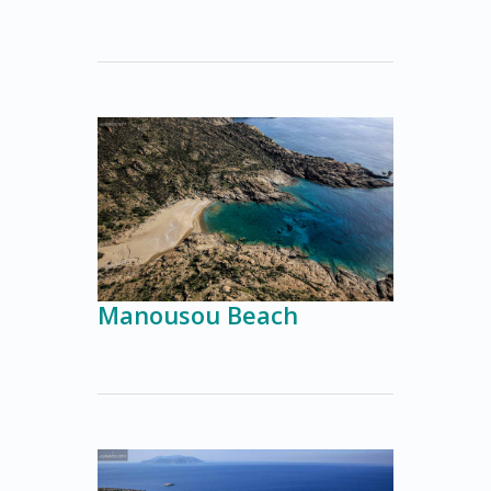
Manousou Beach