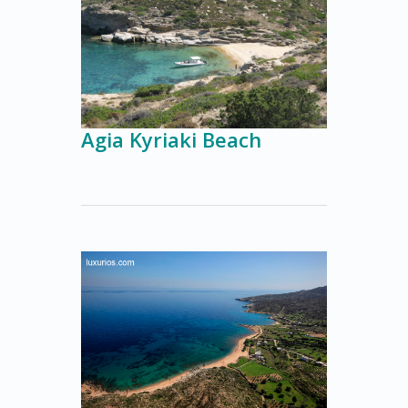
Agia Kyriaki Beach