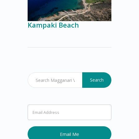
Kampaki Beach
Search