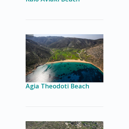
Agia Theodoti Beach