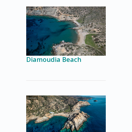
Diamoudia Beach