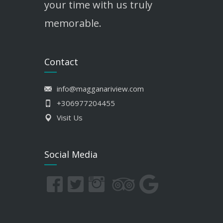
your time with us truly
memorable.
Contact
info@magganariview.com
+306977204455
Visit Us
Social Media