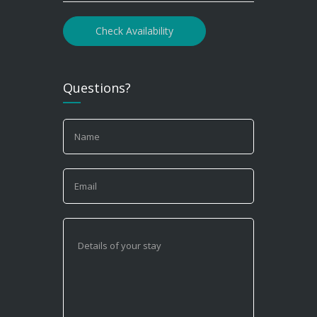
Check Availability
Questions?