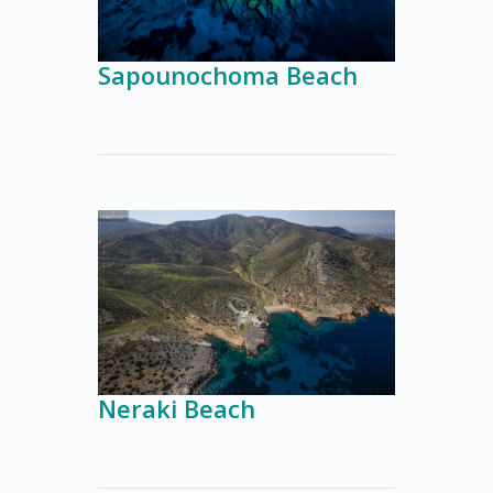
Sapounochoma Beach
Neraki Beach