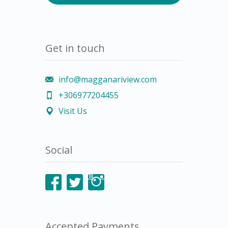
Get in touch
info@magganariview.com
+306977204455
Visit Us
Social
Accepted Payments