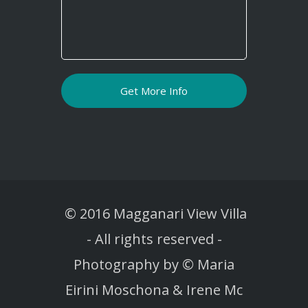
© 2016 Magganari View Villa
-
All rights reserved -
Photography by © Maria
Eirini Moschona & Irene Mc