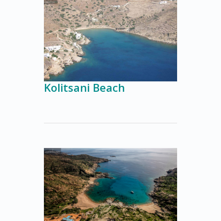
Kolitsani Beach