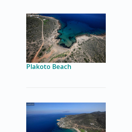
Plakoto Beach