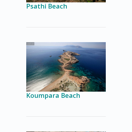
Psathi Beach
Koumpara Beach