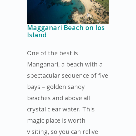
Magganari Beach on Ios
Island
One of the best is
Manganari, a beach with a
spectacular sequence of five
bays – golden sandy
beaches and above all
crystal clear water. This
magic place is worth
visiting, so you can relive