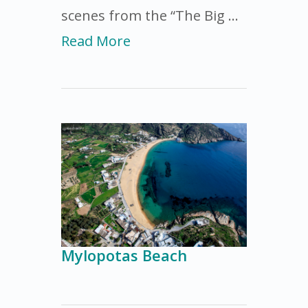
scenes from the “The Big …
Read More
Mylopotas Beach