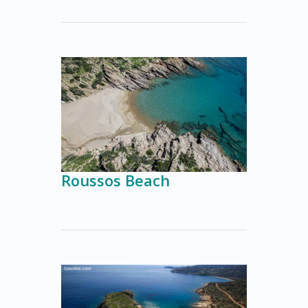
Roussos Beach