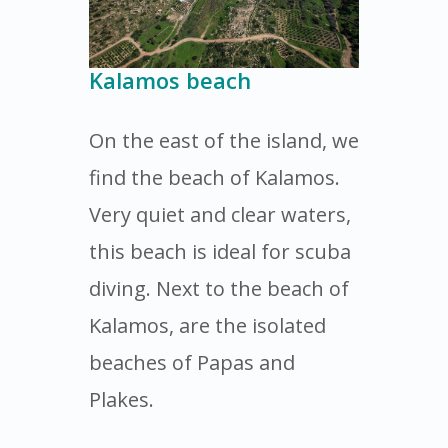
Kalamos beach
On the east of the island, we
find the beach of Kalamos.
Very quiet and clear waters,
this beach is ideal for scuba
diving. Next to the beach of
Kalamos, are the isolated
beaches of Papas and
Plakes.