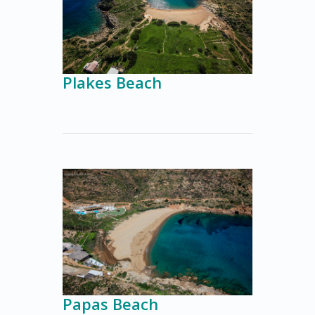
Plakes Beach
Papas Beach