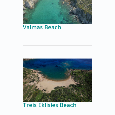
Valmas Beach
Treis Eklisies Beach