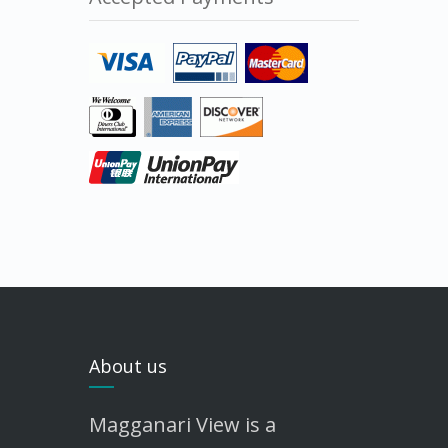
About us
Magganari View is a