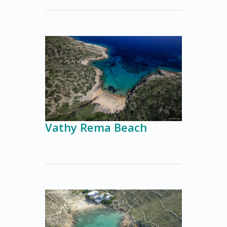
Vathy Rema Beach